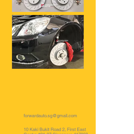
Forward your
car to us now!
forwardauto.sg@gmail.com
10 Kaki Bukit Road 2, First East