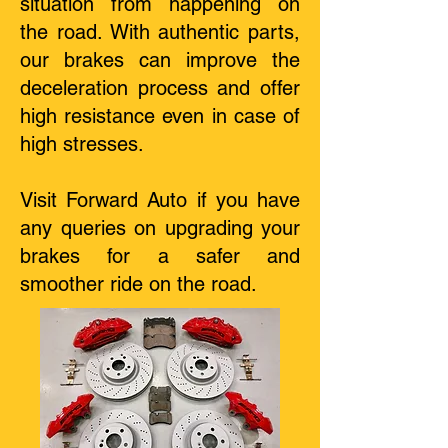
situation from happening on
the road. With authentic parts,
our brakes can improve the
deceleration process and offer
high resistance even in case of
high stresses.
Visit Forward Auto if you have
any queries on upgrading your
brakes for a safer and
smoother ride on the road.