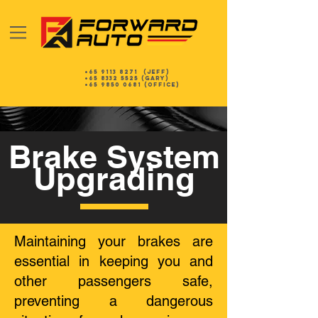
+65 9113 8271
(Jeff)
+65 8332 5525
(gary)
+65 9850 0681 (Office)
Brake System
Upgrading
Maintaining your brakes are
essential in keeping you and
other passengers safe,
preventing a dangerous