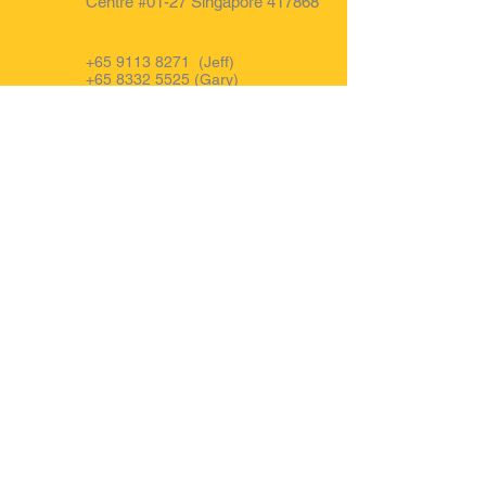
Centre #01-27 Singapore 417868
+65 9113 8271
(Jeff)
+65 8332 5525
(Gary)
+65 9850 0681 (Office)
FB : @forwardauto.sg
Opening Hours
Mon - Fri: 9am to 6pm.
Sat : 9am to 3pm
IG : Forward Auto Singapore