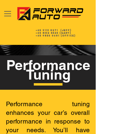
+65 9113 8271
(Jeff)
+65 8332 5525
(gary)
+65 9850 0681 (Office)
Performance
Tuning
Performance tuning
enhances your car’s overall
performance in response to
your needs. You’ll have