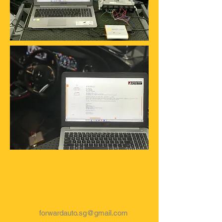
Forward your
car to us now!
forwardauto.sg@gmail.com