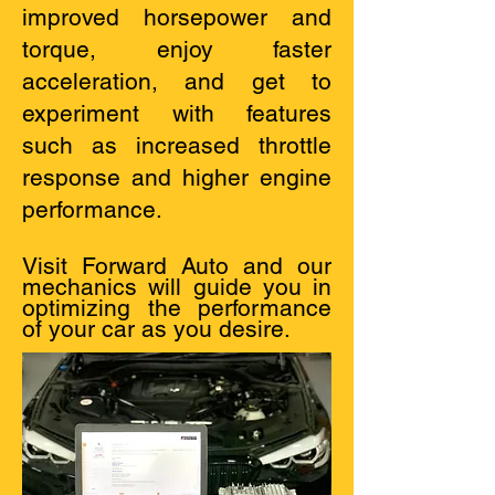
improved horsepower and
torque, enjoy faster
acceleration, and get to
experiment with features
such as increased throttle
response and higher engine
performance.
Visit Forward Auto and our
mechanics will guide you in
optimizing the performance
of your car as you desire.