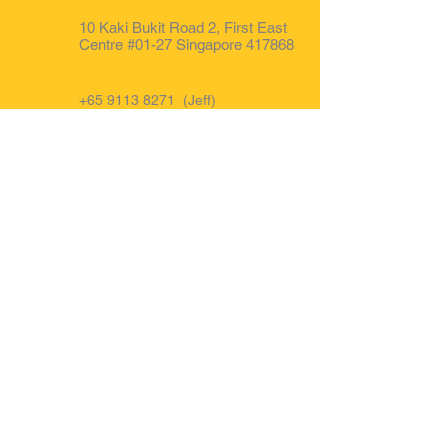
10 Kaki Bukit Road 2, First East
Centre #01-27 Singapore 417868
+65 9113 8271
(Jeff)
+65 8332 5525
(Gary)
+65 9850 0681 (Office)
FB : @forwardauto.sg
Opening Hours
Mon - Fri: 9am to 6pm.
Sat : 9am to 3pm
IG : Forward Auto Singapore