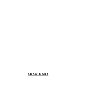
Show More
Forward your
car to us now!