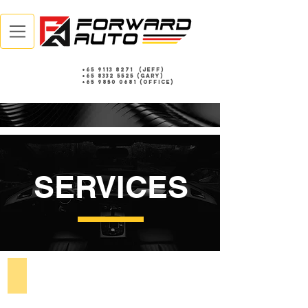
+65 9113 8271
(Jeff)
+65 8332 5525
(gary)
+65 9850 0681 (Office)
SERVICES
Accident Claims & Repairs